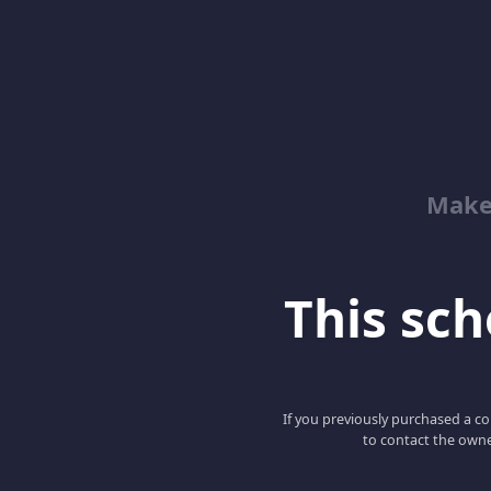
Make
This scho
If you previously purchased a co
to contact the owne